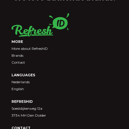
MORE
More about RefreshID
Brands
Contact
LANGUAGES
Nederlands
English
REFRESHID
Soestdijkerweg 12a
3734 MH Den Dolder
CONTACT