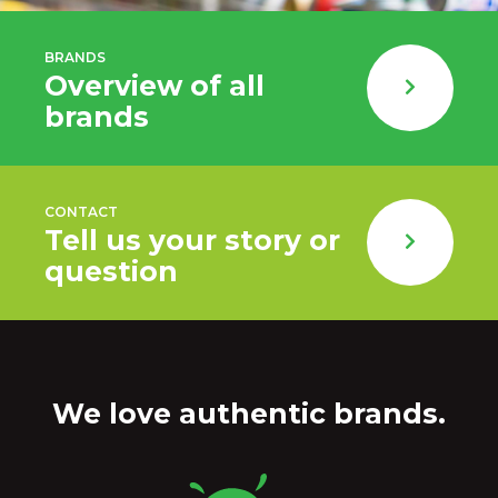
BRANDS
Overview of all
brands
CONTACT
Tell us your story or
question
We love authentic brands.