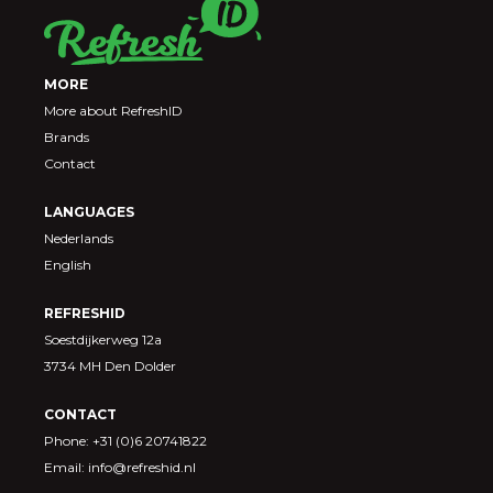
MORE
More about RefreshID
Brands
Contact
LANGUAGES
Nederlands
English
REFRESHID
Soestdijkerweg 12a
3734 MH Den Dolder
CONTACT
Phone: +31 (0)6 20741822
Email: info@refreshid.nl