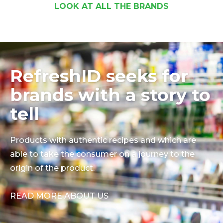
LOOK AT ALL THE BRANDS
RefreshID seeks for
brands with a story to
tell
Products with authentic recipes and which are
able to take the consumer on a journey to the
origin of the product.
READ MORE ABOUT US