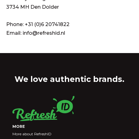
3734 MH Den Dolder
Phone: +31 (0)6 20741822
Email: info@refreshid.nl
We love authentic brands.
MORE
More about RefreshID